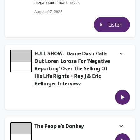
megaphone.fm/adchoices
August 07, 2026
Listen
FULL SHOW: Dame Dash Calls
Out Loren Lorosa For ‘Negative
Reporting’ Over The Selling Of
His Life Rights + Ray J & Eric
Bellinger Interview
Today on The Breakfast Club, Ray J Talks
Upcoming Celebrity Boxing Match With
Orlando Brown, Relationship With Brandy,
Sidney Starr, Princess Love, AI. Eric Bellinger
On Independent Music Journey, Married Life,
Therapy. Plus, it’s Friday, so we opened the
The People's Donkey
phone lines for callers to give the People’s
Donkey. Listen for more.
it’s Friday, so we opened the phone lines for