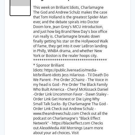
This week on Brilliant Idiots, Charlamagne
The God and Andrew Schulz makes the case
that Tom Holland is the greatest Spider-Man
ever, and the debate spirals into Doctor
Doom lore, Jean Grey's MCU introduction,
and just how big Brand New Day's box office
run really is. Charlamagne breaks down
finally getting his star on the Hollywood Walk
of Fame, they get into it over LeBron landing
in Philly, WNBA drama, and whether New
York or Boston is the realer hoops city.
***********************************
* Sponsor Brilliant
Idiots: ⁠⁠https://public.liveread.io/media-
kit/brilliant-idiots⁠⁠ Jess Hilarious - Til Death Do
We Parent - ⁠Pre Order⁠ 2Chainz - The Voice in
my head is God - ⁠⁠Pre Order⁠⁠ The Black Family
Who Built America - Cheryl McKissack Daniel
-⁠⁠Order Link⁠⁠ Uncommon Favor - Dawn Staley -
⁠⁠Order Link⁠⁠ Get Honest or Die Lying Why
Small Talk Sucks- By Charlamagne Tha God -
⁠⁠Order Link⁠⁠ Check out Andrew Schulz -
⁠⁠www.theandrewschulz.com⁠⁠ Check out all the
podcast on Charlamagne's "Black Effect
Network" - ⁠⁠https://blackeffect.com⁠⁠ Checks
out AlexxMedia ⁠AM Mornings⁠ Learn more
about your ad choices. Visit