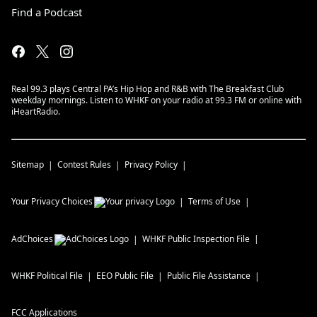
Find a Podcast
Real 99.3 plays Central PA’s Hip Hop and R&B with The Breakfast Club
weekday mornings. Listen to WHKF on your radio at 99.3 FM or online with
iHeartRadio.
Sitemap
Contest Rules
Privacy Policy
Your Privacy Choices
Terms of Use
AdChoices
WHKF
Public Inspection File
WHKF
Political File
EEO Public File
Public File Assistance
FCC Applications