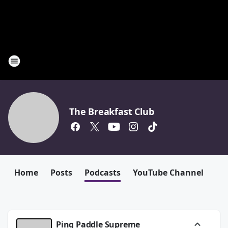
The Breakfast Club
Home
Posts
Podcasts
YouTube Channel
Ping Paddle Supreme