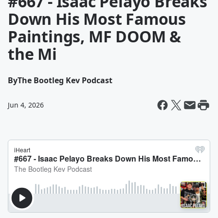
#667 - Isaac Pelayo Breaks
Down His Most Famous
Paintings, MF DOOM &
the Mi
By
The Bootleg Kev Podcast
Jun 4, 2026