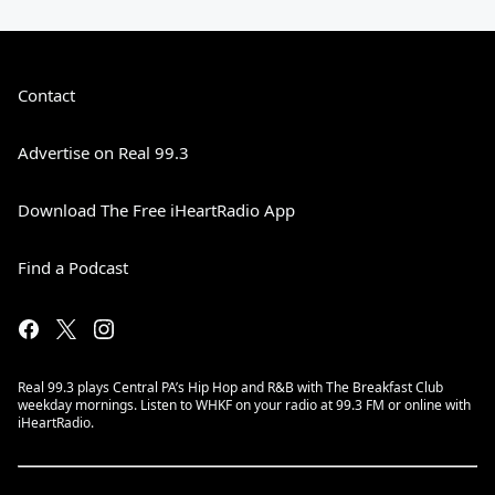
Contact
Advertise on Real 99.3
Download The Free iHeartRadio App
Find a Podcast
Real 99.3 plays Central PA’s Hip Hop and R&B with The Breakfast Club
weekday mornings. Listen to WHKF on your radio at 99.3 FM or online with
iHeartRadio.