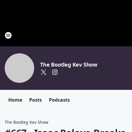
The Bootleg Kev Show
Home
Posts
Podcasts
The Bootleg Kev Show