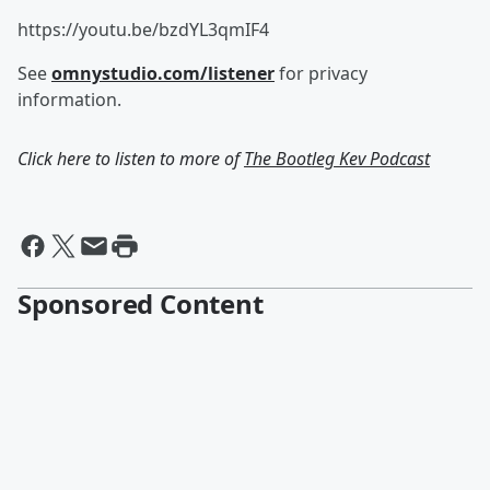
https://youtu.be/bzdYL3qmIF4
See
omnystudio.com/listener
for privacy
information.
Click here to listen to more of
The Bootleg Kev Podcast
Sponsored Content