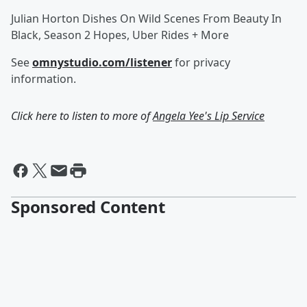
Julian Horton Dishes On Wild Scenes From Beauty In
Black, Season 2 Hopes, Uber Rides + More
See
omnystudio.com/listener
for privacy
information.
Click here to listen to more of
Angela Yee's Lip Service
Sponsored Content