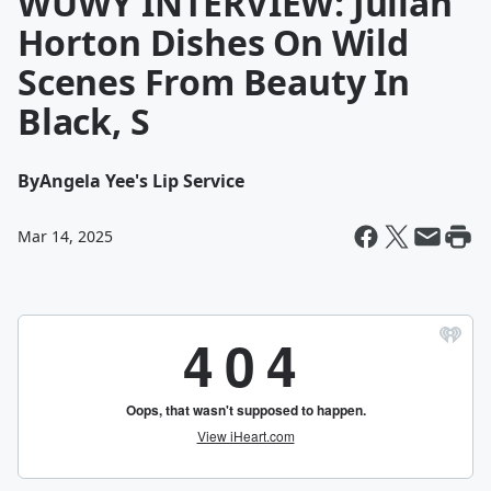
WUWY INTERVIEW: Julian
Horton Dishes On Wild
Scenes From Beauty In
Black, S
By
Angela Yee's Lip Service
Mar 14, 2025