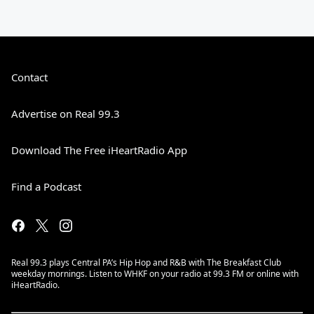
Contact
Advertise on Real 99.3
Download The Free iHeartRadio App
Find a Podcast
Real 99.3 plays Central PA’s Hip Hop and R&B with The Breakfast Club
weekday mornings. Listen to WHKF on your radio at 99.3 FM or online with
iHeartRadio.