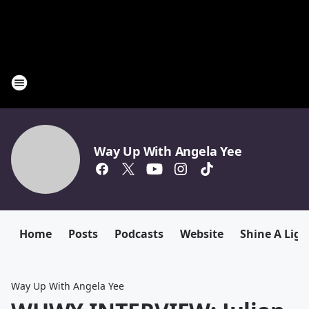
Way Up With Angela Yee
Home
Posts
Podcasts
Website
Shine A Ligh
Way Up With Angela Yee