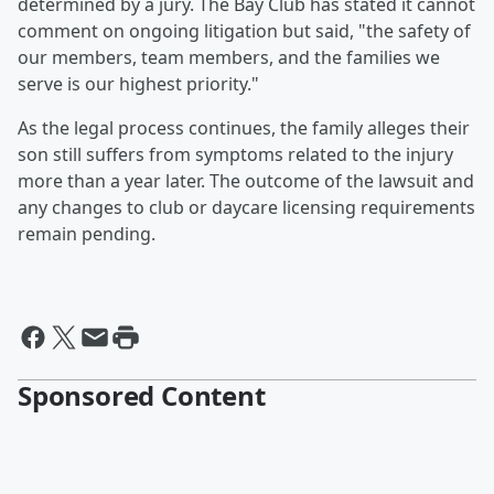
determined by a jury. The Bay Club has stated it cannot
comment on ongoing litigation but said, "the safety of
our members, team members, and the families we
serve is our highest priority."
As the legal process continues, the family alleges their
son still suffers from symptoms related to the injury
more than a year later. The outcome of the lawsuit and
any changes to club or daycare licensing requirements
remain pending.
Sponsored Content