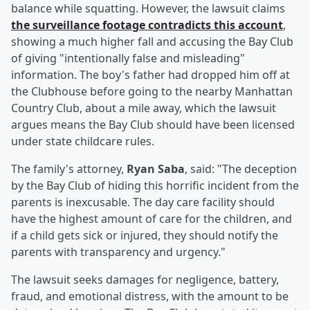
balance while squatting. However, the lawsuit claims
the surveillance footage contradicts this account
,
showing a much higher fall and accusing the Bay Club
of giving "intentionally false and misleading"
information. The boy's father had dropped him off at
the Clubhouse before going to the nearby Manhattan
Country Club, about a mile away, which the lawsuit
argues means the Bay Club should have been licensed
under state childcare rules.
The family's attorney,
Ryan Saba
, said: "The deception
by the Bay Club of hiding this horrific incident from the
parents is inexcusable. The day care facility should
have the highest amount of care for the children, and
if a child gets sick or injured, they should notify the
parents with transparency and urgency."
The lawsuit seeks damages for negligence, battery,
fraud, and emotional distress, with the amount to be