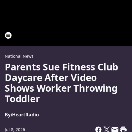
National News
Parents Sue Fitness Club
Daycare After Video
Shows Worker Throwing
Toddler
By
iHeartRadio
Jul 8, 2026