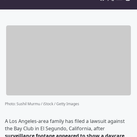
Photo
:
Sushil Murmu / iStock / Getty Images
A Los Angeles-area family has filed a lawsuit against
the Bay Club in El Segundo, California, after
surveillance footage appeared to show a daycare