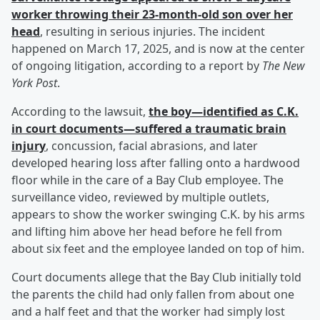
worker throwing their 23-month-old son over her
head
, resulting in serious injuries. The incident
happened on March 17, 2025, and is now at the center
of ongoing litigation, according to a report by
The New
York Post
.
According to the lawsuit,
the boy—identified as C.K.
in court documents—suffered a traumatic brain
injury
, concussion, facial abrasions, and later
developed hearing loss after falling onto a hardwood
floor while in the care of a Bay Club employee. The
surveillance video, reviewed by multiple outlets,
appears to show the worker swinging C.K. by his arms
and lifting him above her head before he fell from
about six feet and the employee landed on top of him.
Court documents allege that the Bay Club initially told
the parents the child had only fallen from about one
and a half feet and that the worker had simply lost