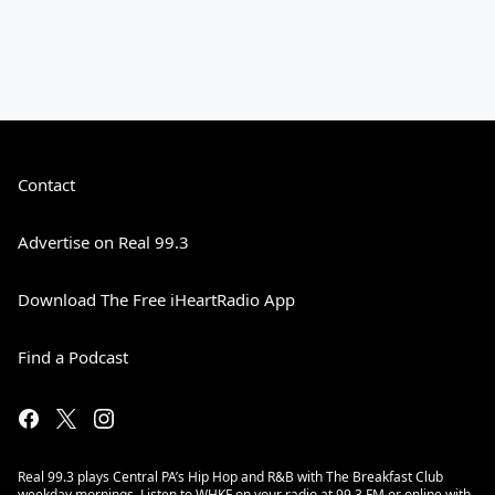
Contact
Advertise on Real 99.3
Download The Free iHeartRadio App
Find a Podcast
Real 99.3 plays Central PA’s Hip Hop and R&B with The Breakfast Club
weekday mornings. Listen to WHKF on your radio at 99.3 FM or online with