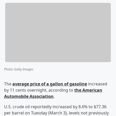
Photo
:
Getty Images
The
average price of a gallon of gasoline
increased
by 11 cents overnight, according to
the American
Automobile Association
.
U.S. crude oil reportedly increased by 8.6% to $77.36
per barrel on Tuesday (March 3), levels not previously