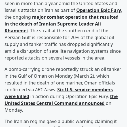
seen in more than a year amid the United States and
Israel's attacks on Iran as part of
Operation Epic Fury
,
the ongoing
major combat operation that resulted
in the death of Iranian Supreme Leader
Ali
Khamenei
. The strait at the southern end of the
Persian Gulf is responsible for 20% of the global oil
supply and tanker traffic has dropped significantly
amid a disruption of satellite navigation systems since
reported attacks on several vessels in the area.
A bomb-carrying drone reportedly struck an oil tanker
in the Gulf of Oman on Monday (March 2), which
resulted in the death of one mariner, Oman officials
confirmed via
ABC News
.
Six U.S. service members
were killed
in action during Operation Epic Fury,
the
United States Central Command announced
on
Monday.
The Iranian regime gave a public warning claiming it