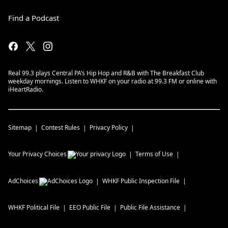
Find a Podcast
Real 99.3 plays Central PA’s Hip Hop and R&B with The Breakfast Club
weekday mornings. Listen to WHKF on your radio at 99.3 FM or online with
iHeartRadio.
Sitemap
Contest Rules
Privacy Policy
Your Privacy Choices
Terms of Use
AdChoices
WHKF
Public Inspection File
WHKF
Political File
EEO Public File
Public File Assistance