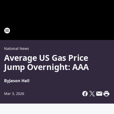
National News
Average US Gas Price
Jump Overnight: AAA
By
Jason Hall
Mar 3, 2026