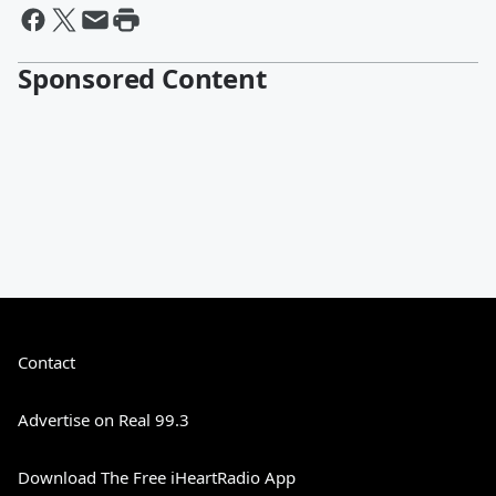
Sponsored Content
Contact
Advertise on Real 99.3
Download The Free iHeartRadio App