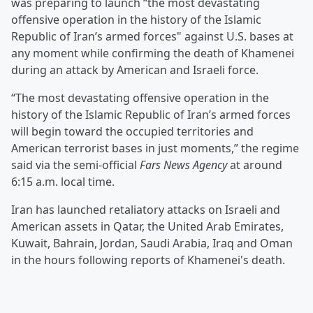
was preparing to launch “the most devastating
offensive operation in the history of the Islamic
Republic of Iran’s armed forces" against U.S. bases at
any moment while confirming the death of Khamenei
during an attack by American and Israeli force.
“The most devastating offensive operation in the
history of the Islamic Republic of Iran’s armed forces
will begin toward the occupied territories and
American terrorist bases in just moments,” the regime
said via the semi-official
Fars News Agency
at around
6:15 a.m. local time.
Iran has launched retaliatory attacks on Israeli and
American assets in Qatar, the United Arab Emirates,
Kuwait, Bahrain, Jordan, Saudi Arabia, Iraq and Oman
in the hours following reports of Khamenei's death.