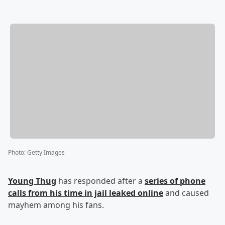
Photo
:
Getty Images
Young Thug
has responded after a
series of phone
calls from his time in jail leaked online
and caused
mayhem among his fans.