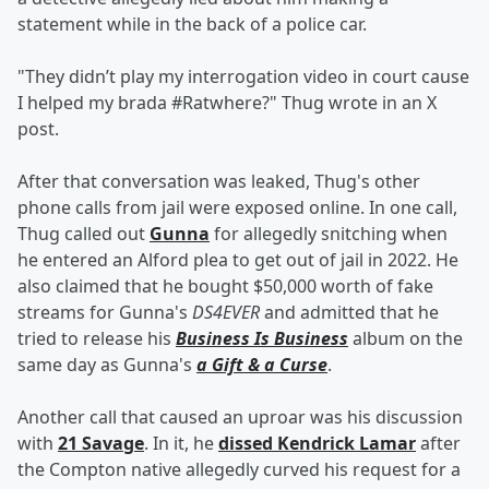
statement while in the back of a police car.
"They didn’t play my interrogation video in court cause
I helped my brada #Ratwhere?" Thug wrote in an X
post.
After that conversation was leaked, Thug's other
phone calls from jail were exposed online. In one call,
Thug called out
Gunna
for allegedly snitching when
he entered an Alford plea to get out of jail in 2022. He
also claimed that he bought $50,000 worth of fake
streams for Gunna's
DS4EVER
and admitted that he
tried to release his
Business Is Business
album on the
same day as Gunna's
a Gift & a Curse
.
Another call that caused an uproar was his discussion
with
21 Savage
. In it, he
dissed Kendrick Lamar
after
the Compton native allegedly curved his request for a