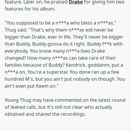
feature. Later on, he praised
Drake
for giving him two
features for his album.
"You supposed to be a n***a who bless a n***as,"
Thug said. "That's why them n***as will never be
bigger than Drake, ever in life. They'll never be bigger
than Buddy. Buddy gonna do it right. Buddy f**k with
everybody. You know many n***a lives Drake
changed? How many n***as can take care of their
families because of Buddy? Kendrick, goddamn, put a
n***a on. You're a superstar. You done ran up a few
hundred M's, but you ain't put nobody on though. You
ain't even put Keem on."
Young Thug may have commented on the latest round
of leaked calls, but it's still not clear who actually
obtained and shared the recordings.