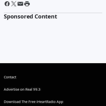
Sponsored Content
Contact
Advertise on Real 99.3
Download The Free iHeartRadio App