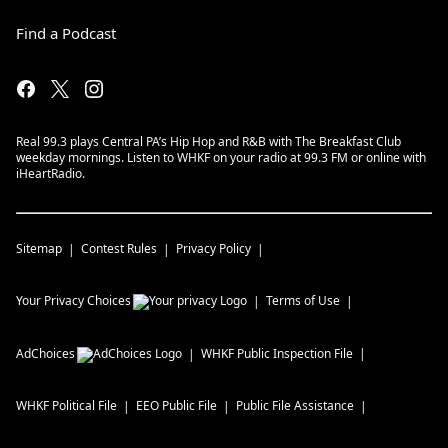
Find a Podcast
Real 99.3 plays Central PA’s Hip Hop and R&B with The Breakfast Club
weekday mornings. Listen to WHKF on your radio at 99.3 FM or online with
iHeartRadio.
Sitemap
Contest Rules
Privacy Policy
Your Privacy Choices
Terms of Use
AdChoices
WHKF
Public Inspection File
WHKF
Political File
EEO Public File
Public File Assistance