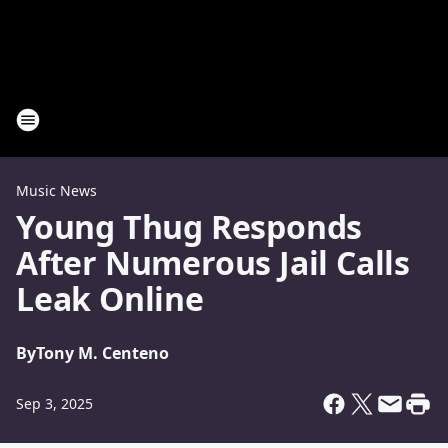
Music News
Young Thug Responds
After Numerous Jail Calls
Leak Online
By
Tony M. Centeno
Sep 3, 2025