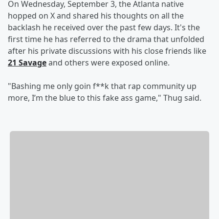
On Wednesday, September 3, the Atlanta native
hopped on X and shared his thoughts on all the
backlash he received over the past few days. It's the
first time he has referred to the drama that unfolded
after his private discussions with his close friends like
21 Savage
and others were exposed online.
"Bashing me only goin f**k that rap community up
more, I’m the blue to this fake ass game," Thug said.