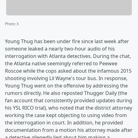
Photo
:
X
Young Thug has been under fire since last week after
someone leaked a nearly two-hour audio of his
interrogation with Atlanta detectives. During the chat,
the Atlanta native seemingly referred to Peewee
Roscoe while the cops asked about the infamous 2015
shooting involving Lil Wayne's tour bus. In response,
Young Thug went on the offensive by addressing the
rumors directly. He also reposted Thugger Daily (the
fan account that consistently provided updates during
his YSL RICO trial), who noted that the district attorney
working the case kept objecting to using video from
the interrogation in court. In addition, he provided
documentation from a motion his attorney made after
a detective allegedly lied about him making a